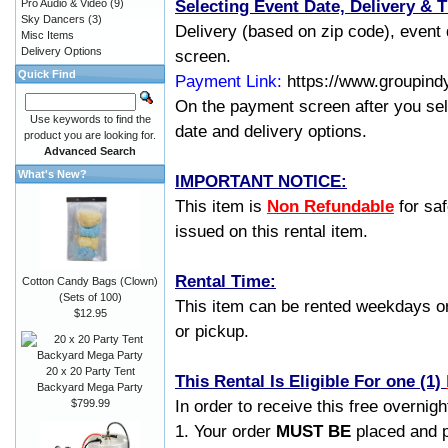
Selecting Event Date, Delivery & 
Pro Audio & Video
(9)
Sky Dancers
(3)
Delivery (based on zip code), event 
Misc Items
Delivery Options
screen.
Quick Find
Payment Link:
https://www.groupind
On the payment screen after you sel
Use keywords to find the
date and delivery options.
product you are looking for.
Advanced Search
What's New?
IMPORTANT NOTICE:
This item is
Non Refundable
for saf
issued on this rental item.
Rental Time:
Cotton Candy Bags (Clown)
(Sets of 100)
This item can be rented weekdays or 
$12.95
or pickup.
20 x 20 Party Tent
This Rental Is Eligible For one (1)
Backyard Mega Party
In order to receive this free overnight
$799.99
1. Your order
MUST BE
placed and p