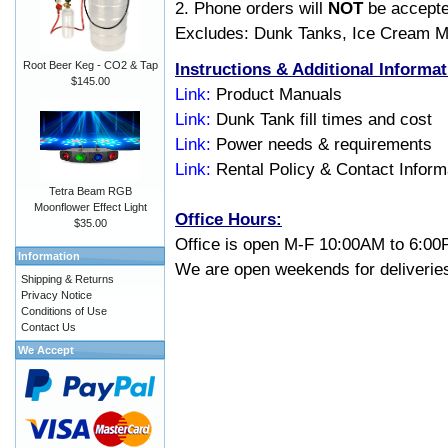
2. Phone orders will
NOT
be accepte
Excludes: Dunk Tanks, Ice Cream M
Instructions & Additional Informat
Root Beer Keg - CO2 & Tap
$145.00
Link:
Product Manuals
Link:
Dunk Tank fill times and cost
Link:
Power needs & requirements
Link:
Rental Policy & Contact Inform
Tetra Beam RGB
Moonflower Effect Light
Office Hours
:
$35.00
Office is open M-F 10:00AM to 6:00
Information
We are open weekends for deliveries
Shipping & Returns
Privacy Notice
Conditions of Use
Contact Us
We Accept