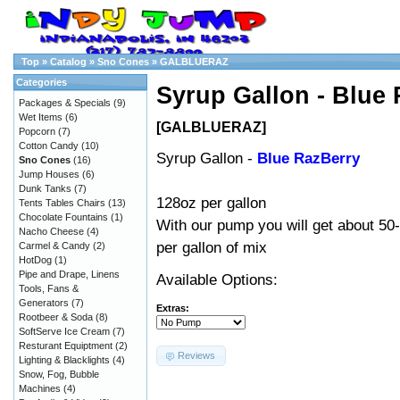
Top
»
Catalog
»
Sno Cones
»
GALBLUERAZ
Categories
Syrup Gallon - Blue
Packages & Specials
(9)
Wet Items
(6)
[GALBLUERAZ]
Popcorn
(7)
Cotton Candy
(10)
Syrup Gallon -
Blue RazBerry
Sno Cones
(16)
Jump Houses
(6)
Dunk Tanks
(7)
128oz per gallon
Tents Tables Chairs
(13)
Chocolate Fountains
(1)
With our
pump
you will get about 50
Nacho Cheese
(4)
per gallon of mix
Carmel & Candy
(2)
HotDog
(1)
Pipe and Drape, Linens
Available Options:
Tools, Fans &
Generators
(7)
Extras:
Rootbeer & Soda
(8)
SoftServe Ice Cream
(7)
Resturant Equiptment
(2)
Reviews
Lighting & Blacklights
(4)
Snow, Fog, Bubble
Machines
(4)