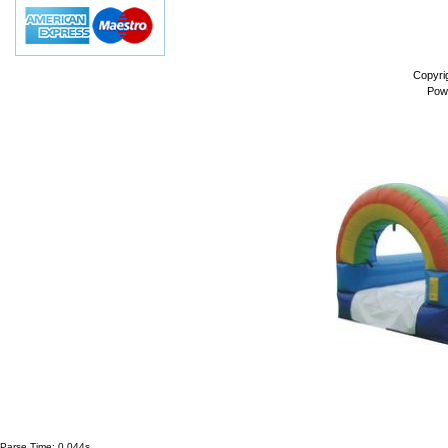
Copyri
Pow
Parse Time: 0.044s