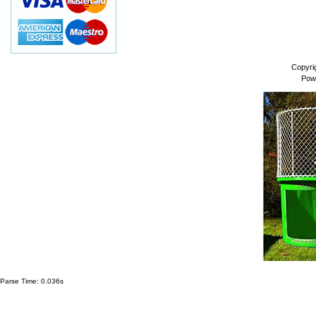
Copyri
Pow
Parse Time: 0.036s