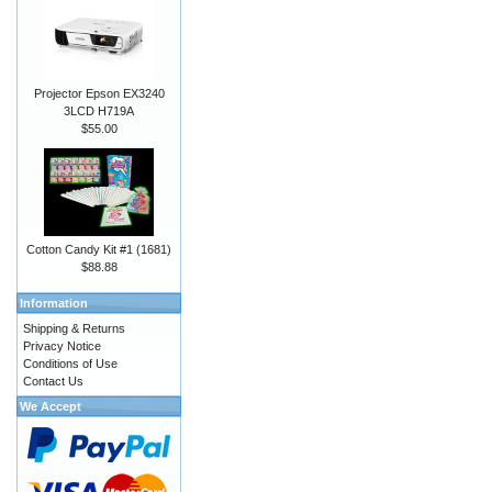
Projector Epson EX3240
3LCD H719A
$55.00
Cotton Candy Kit #1 (1681)
$88.88
Information
Shipping & Returns
Privacy Notice
Conditions of Use
Contact Us
We Accept