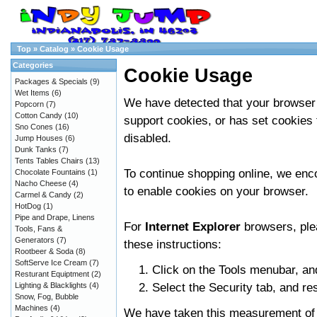
Top
»
Catalog
»
Cookie Usage
Categories
Cookie Usage
Packages & Specials
(9)
Wet Items
(6)
We have detected that your browser
Popcorn
(7)
Cotton Candy
(10)
support cookies, or has set cookies 
Sno Cones
(16)
disabled.
Jump Houses
(6)
Dunk Tanks
(7)
Tents Tables Chairs
(13)
To continue shopping online, we en
Chocolate Fountains
(1)
Nacho Cheese
(4)
to enable cookies on your browser.
Carmel & Candy
(2)
HotDog
(1)
Pipe and Drape, Linens
For
Internet Explorer
browsers, ple
Tools, Fans &
Generators
(7)
these instructions:
Rootbeer & Soda
(8)
SoftServe Ice Cream
(7)
Click on the Tools menubar, an
Resturant Equiptment
(2)
Select the Security tab, and re
Lighting & Blacklights
(4)
Snow, Fog, Bubble
Machines
(4)
We have taken this measurement of s