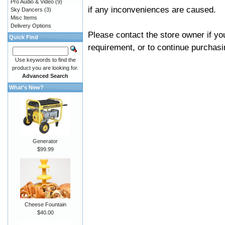
Pro Audio & Video
(9)
if any inconveniences are caused.
Sky Dancers
(3)
Misc Items
Delivery Options
Please contact the store owner if yo
Quick Find
requirement, or to continue purchasin
Use keywords to find the
product you are looking for.
Advanced Search
What's New?
Generator
$99.99
Cheese Fountain
$40.00